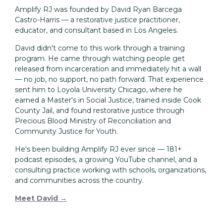
Amplify RJ was founded by David Ryan Barcega
Castro-Harris — a restorative justice practitioner,
educator, and consultant based in Los Angeles.
David didn't come to this work through a training
program. He came through watching people get
released from incarceration and immediately hit a wall
— no job, no support, no path forward. That experience
sent him to Loyola University Chicago, where he
earned a Master's in Social Justice, trained inside Cook
County Jail, and found restorative justice through
Precious Blood Ministry of Reconciliation and
Community Justice for Youth.
He's been building Amplify RJ ever since — 181+
podcast episodes, a growing YouTube channel, and a
consulting practice working with schools, organizations,
and communities across the country.
Meet David →