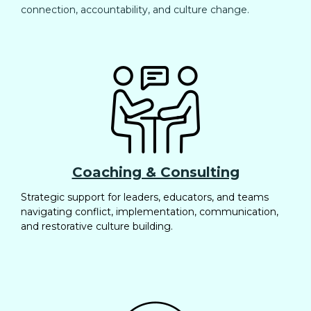
connection, accountability, and culture change.
Coaching & Consulting
Strategic support for leaders, educators, and teams
navigating conflict, implementation, communication,
and restorative culture building.