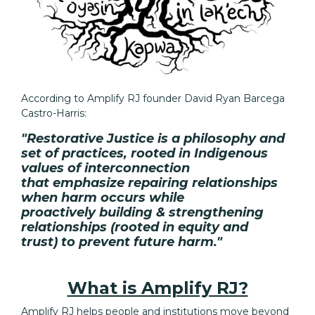
According to Amplify RJ founder David Ryan Barcega
Castro-Harris:
"Restorative Justice is a philosophy and
set of practices, rooted in Indigenous
values of
interconnection
that
emphasize
repairing relationships
when harm occurs while
proactively
building & strengthening
relationships
(rooted in equity and
trust)
to prevent future harm."
What is Amplify RJ?
Amplify RJ helps people and institutions move beyond