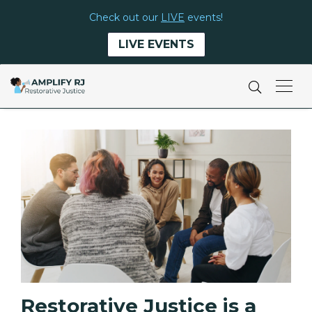
Check out our
LIVE
events!
LIVE EVENTS
Restorative Justice is a