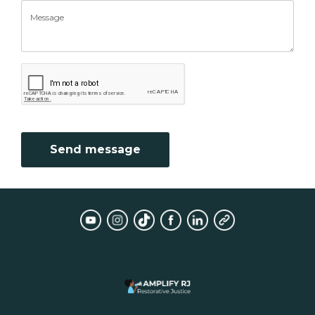
Send message