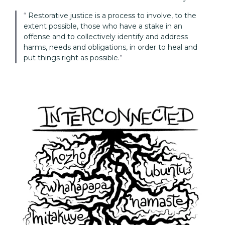
Restorative justice is a process to involve, to the
extent possible, those who have a stake in an
offense and to collectively identify and address
harms, needs and obligations, in order to heal and
put things right as possible.