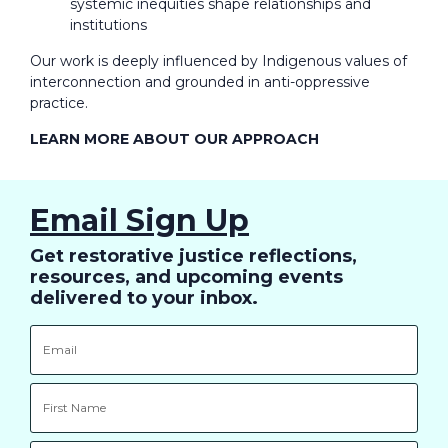
systemic inequities shape relationships and
institutions
Our work is deeply influenced by Indigenous values of
interconnection and grounded in anti-oppressive
practice.
LEARN MORE ABOUT OUR APPROACH
Email Sign Up
Get restorative justice reflections,
resources, and upcoming events
delivered to your inbox.