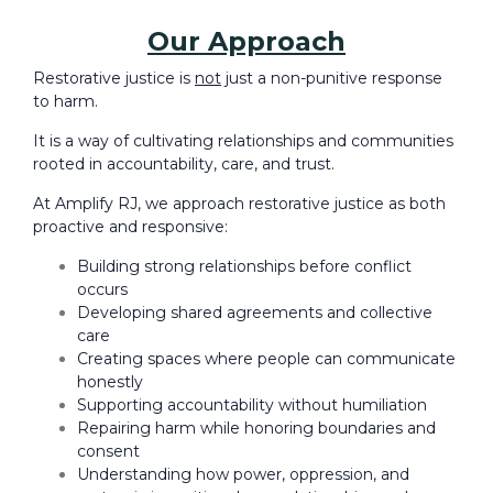
Our Approach
Restorative justice is
not
just a non-punitive response
to harm.
It is a way of cultivating relationships and communities
rooted in accountability, care, and trust.
At Amplify RJ, we approach restorative justice as both
proactive and responsive:
Building strong relationships before conflict
occurs
Developing shared agreements and collective
care
Creating spaces where people can communicate
honestly
Supporting accountability without humiliation
Repairing harm while honoring boundaries and
consent
Understanding how power, oppression, and