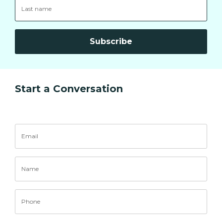
Subscribe
Start a Conversation