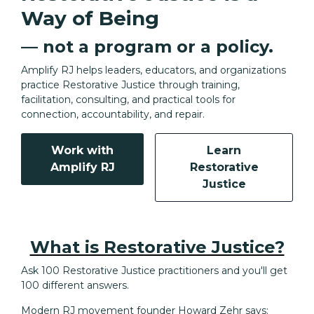
Way of Being
— not a program or a policy.
Amplify RJ helps leaders, educators, and organizations
practice Restorative Justice through training,
facilitation, consulting, and practical tools for
connection, accountability, and repair.
Work with
Learn
Amplify RJ
Restorative
Justice
What is Restorative Justice?
Ask 100 Restorative Justice practitioners and you'll get
100 different answers.
Modern RJ movement founder Howard Zehr says: