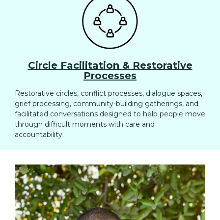
Circle Facilitation & Restorative
Processes
Restorative circles, conflict processes, dialogue spaces,
grief processing, community-building gatherings, and
facilitated conversations designed to help people move
through difficult moments with care and
accountability.