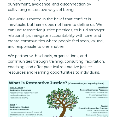
punishment, avoidance, and disconnection by
cultivating restorative ways of being.
Our work is rooted in the belief that conflict is
inevitable, but harm does not have to define us. We
can use restorative justice practices, to build stronger
relationships, navigate accountability with care, and
create communities where people feel seen, valued,
and responsible to one another.
We partner with schools, organizations, and
communities through training, consulting, facilitation,
coaching, and offer practical restorative justice
resources and learning opportunities to individuals.