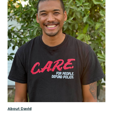
About David