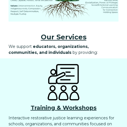
Our Services
We support
educators, organizations,
communities, and individuals
by providing:
Training & Workshops
Interactive restorative justice learning experiences for
schools, organizations, and communities focused on