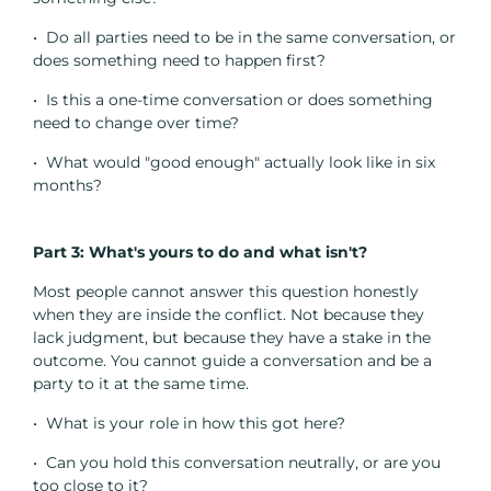
• Do all parties need to be in the same conversation, or
does something need to happen first?
• Is this a one-time conversation or does something
need to change over time?
• What would "good enough" actually look like in six
months?
Part 3: What's yours to do and what isn't?
Most people cannot answer this question honestly
when they are inside the conflict. Not because they
lack judgment, but because they have a stake in the
outcome. You cannot guide a conversation and be a
party to it at the same time.
• What is your role in how this got here?
• Can you hold this conversation neutrally, or are you
too close to it?