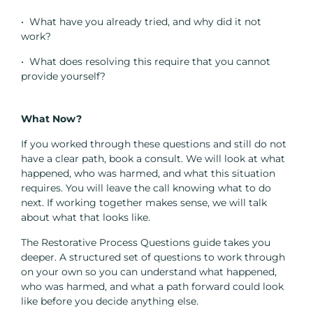
• What have you already tried, and why did it not
work?
• What does resolving this require that you cannot
provide yourself?
What Now?
If you worked through these questions and still do not
have a clear path, book a consult. We will look at what
happened, who was harmed, and what this situation
requires. You will leave the call knowing what to do
next. If working together makes sense, we will talk
about what that looks like.
The Restorative Process Questions guide takes you
deeper. A structured set of questions to work through
on your own so you can understand what happened,
who was harmed, and what a path forward could look
like before you decide anything else.