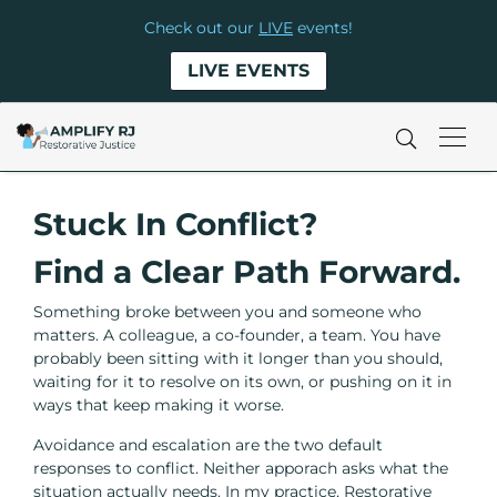
Check out our
LIVE
events!
LIVE EVENTS
Stuck In Conflict?
Find a Clear Path Forward.
Something broke between you and someone who
matters. A colleague, a co-founder, a team. You have
probably been sitting with it longer than you should,
waiting for it to resolve on its own, or pushing on it in
ways that keep making it worse.
Avoidance and escalation are the two default
responses to conflict. Neither apporach asks what the
situation actually needs. In my practice, Restorative