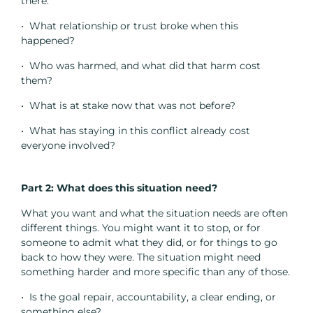
there.
• What relationship or trust broke when this
happened?
• Who was harmed, and what did that harm cost
them?
• What is at stake now that was not before?
• What has staying in this conflict already cost
everyone involved?
Part 2: What does this situation need?
What you want and what the situation needs are often
different things. You might want it to stop, or for
someone to admit what they did, or for things to go
back to how they were. The situation might need
something harder and more specific than any of those.
• Is the goal repair, accountability, a clear ending, or
something else?