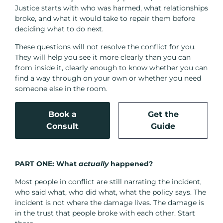
Justice starts with who was harmed, what relationships
broke, and what it would take to repair them before
deciding what to do next.
These questions will not resolve the conflict for you.
They will help you see it more clearly than you can
from inside it, clearly enough to know whether you can
find a way through on your own or whether you need
someone else in the room.
Book a
Get the
Consult
Guide
PART ONE:
What
actually
happened?
Most people in conflict are still narrating the incident,
who said what, who did what, what the policy says. The
incident is not where the damage lives. The damage is
in the trust that people broke with each other. Start