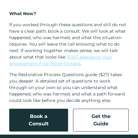
What Now?
If you worked through these questions and still do not
have a clear path, book a consult. We will look at what
happened, who was harmed, and what this situation
requires. You will leave the call knowing what to do
next. If working together makes sense, we will talk
about what that looks like.
$497 applied to your
engagement if we move forward
.
The Restorative Process Questions guide ($27) takes
you deeper. A detailed set of questions to work
through on your own so you can understand what
happened, who was harmed, and what a path forward
could look like before you decide anything else.
Book a
Get the
Consult
Guide