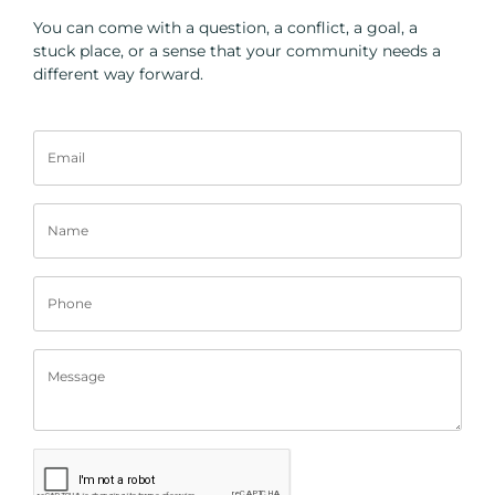
You can come with a question, a conflict, a goal, a
stuck place, or a sense that your community needs a
different way forward.