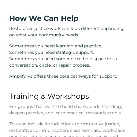
How We Can Help
Restorative justice work can look different depending
on what your community needs.
Sometimes you need learning and practice.
Sometimes you need strategic support.
Sometimes you need someone to hold space for a
conversation, circle, or repair process.
Amplify RJ offers three core pathways for support.
Training & Workshops
For groups that want to build shared understanding,
deepen practice, and learn practical restorative tools.
This can include introductions to restorative justice,
restorative communication, classroom and workplace
practices, circle keeping, accountability, repair, and