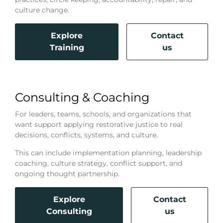
culture change.
Explore
Contact
Training
us
Consulting & Coaching
For leaders, teams, schools, and organizations that
want support applying restorative justice to real
decisions, conflicts, systems, and culture.
This can include implementation planning, leadership
coaching, culture strategy, conflict support, and
ongoing thought partnership.
Explore
Contact
Consulting
us