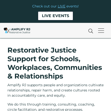
Check out our
LIVE
events!
LIVE EVENTS
Restorative Justice
Support for Schools,
Workplaces, Communities
& Relationships
Amplify RJ supports people and organizations cultivate
relationships, repair harm, and create cultures rooted
in accountability care, and equity.
We do this through training, consulting, coaching,
circle facilitation, and restorative processes.