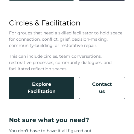
Circles & Facilitation
For groups that need a skilled facilitator to hold space
for connection, conflict, grief, decision-making,
community-building, or restorative repair.
This can include circles, team conversations,
restorative processes, community dialogues, and
facilitated reflection spaces.
Explore
Contact
Facilitation
us
Not sure what you need?
You don't have to have it all figured out.