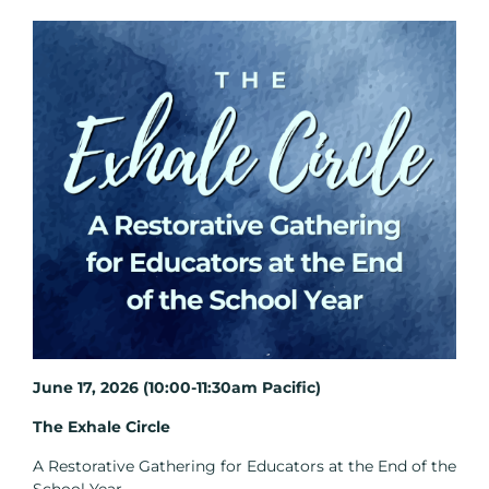
June 17, 2026 (10:00-11:30am Pacific)
The Exhale Circle
A Restorative Gathering for Educators at the End of the
School Year