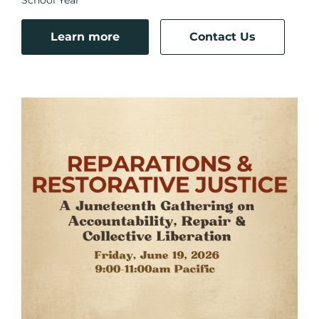
Learn more
Contact Us