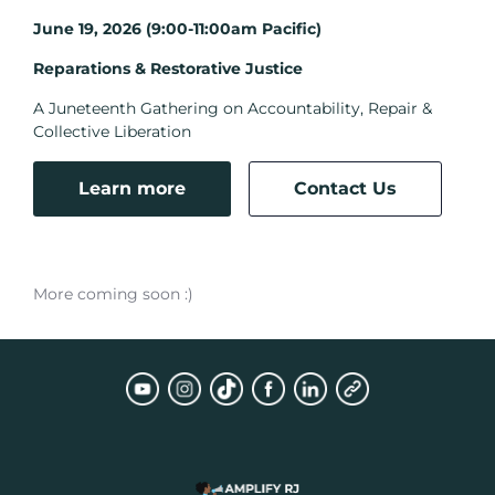
June 19, 2026 (9:00-11:00am Pacific)
Reparations & Restorative Justice
A Juneteenth Gathering on Accountability, Repair &
Collective Liberation
Learn more
Contact Us
More coming soon :)