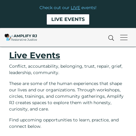
Check out our
LIVE
events!
LIVE EVENTS
Live Events
Conflict, accountability, belonging, trust, repair, grief,
leadership, community.
These are some of the human experiences that shape
our lives and our organizations. Through workshops,
circles, trainings, and community gatherings, Amplify
RJ creates spaces to explore them with honesty,
curiosity, and care.
Find upcoming opportunities to learn, practice, and
connect below.