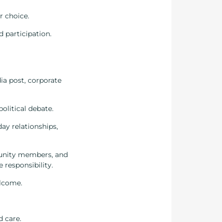
r choice.
d participation.
ia post, corporate
olitical debate.
ay relationships,
ommunity members, and
e responsibility.
elcome.
d care.