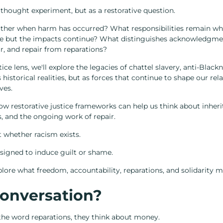
 thought experiment, but as a restorative question.
her when harm has occurred? What responsibilities remain wh
e but the impacts continue? What distinguishes acknowledgmen
r, and repair from reparations?
ice lens, we'll explore the legacies of chattel slavery, anti-Black
istorical realities, but as forces that continue to shape our relat
ves.
w restorative justice frameworks can help us think about inheri
s, and the ongoing work of repair.
t whether racism exists.
signed to induce guilt or shame.
xplore what freedom, accountability, reparations, and solidarity m
onversation?
he word reparations, they think about money.