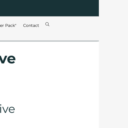
ter Pack"
Contact
ive
ive