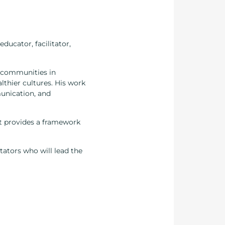
ducator, facilitator,
d communities in
lthier cultures. His work
munication, and
 It provides a framework
itators who will lead the