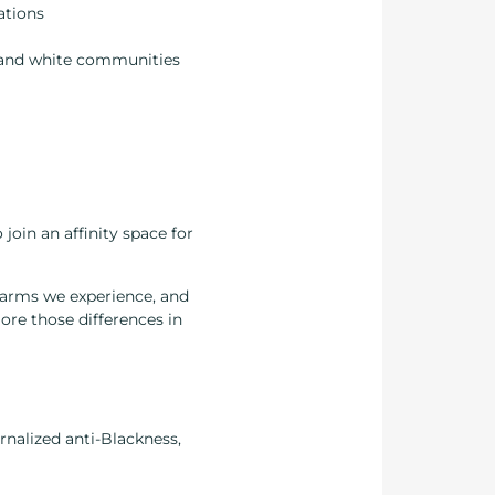
ations
 and white communities
join an affinity space for
 harms we experience, and
lore those differences in
ernalized anti-Blackness,