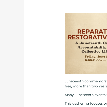
Juneteenth commemorates 
free, more than two year
Many Juneteenth events f
This gathering focuses on