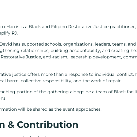
Harris is a Black and Filipino Restorative Justice practitioner, e
plify RJ.
David has supported schools, organizations, leaders, teams, an
ngthening relationships, building accountability, and creating hea
of Restorative Justice, anti-racism, leadership development, com
rative justice offers more than a response to individual conflict.
al harm, collective responsibility, and the work of repair.
teaching portion of the gathering alongside a team of Black facil
ons.
formation will be shared as the event approaches.
n & Contribution