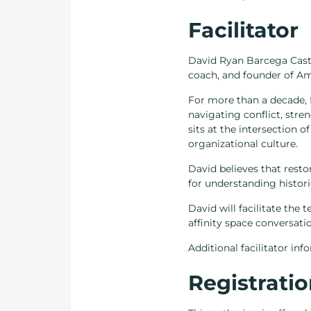
Facilitator
David Ryan Barcega Castro-
coach, and founder of Am
For more than a decade, 
navigating conflict, stre
sits at the intersection 
organizational culture.
David believes that resto
for understanding historic
David will facilitate the 
affinity space conversati
Additional facilitator in
Registratio