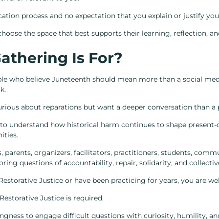
ication process and no expectation that you explain or justify you
hoose the space that best supports their learning, reflection, an
athering Is For?
ople who believe Juneteenth should mean more than a social med
k.
curious about reparations but want a deeper conversation than a p
 to understand how historical harm continues to shape present-d
ities.
rs, parents, organizers, facilitators, practitioners, students, c
ring questions of accountability, repair, solidarity, and collectiv
estorative Justice or have been practicing for years, you are w
Restorative Justice is required.
ingness to engage difficult questions with curiosity, humility, an