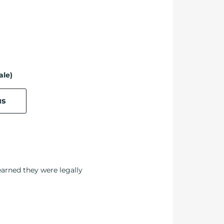
ale)
us
earned they were legally