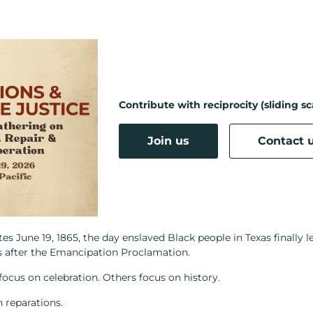
Contribute with reciprocity (sliding sc
Join us
Contact 
June 19, 1865, the day enslaved Black people in Texas finally l
s after the Emancipation Proclamation.
ocus on celebration. Others focus on history.
 reparations.