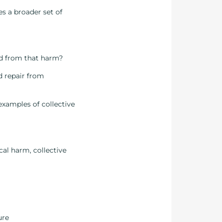
es a broader set of
ed from that harm?
d repair from
examples of collective
cal harm, collective
ure