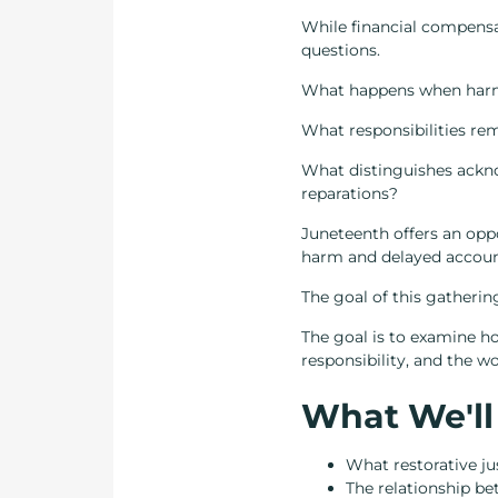
While financial compensat
questions.
What happens when harm 
What responsibilities re
What distinguishes ackno
reparations?
Juneteenth offers an oppo
harm and delayed accounta
The goal of this gathering
The goal is to examine ho
responsibility, and the w
What We'll
What restorative ju
The relationship be