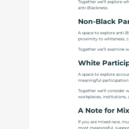
Together we'll explore wh
anti-Blackness.
Non-Black Par
A space to explore anti-
proximity to whiteness, co
Together we'll examine wh
White Partici
A space to explore accoun
meaningful participation 
Together we'll consider wh
workplaces, institutions
A Note for Mix
If you are mixed race, mul
most meaningful, supporti