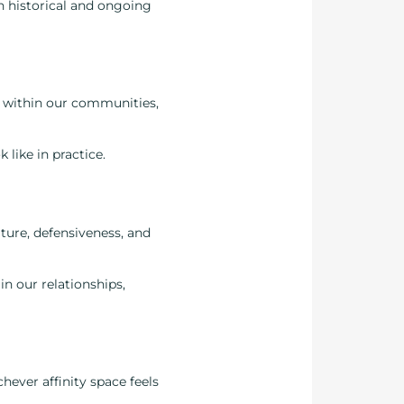
h historical and ongoing
p within our communities,
like in practice.
ture, defensiveness, and
in our relationships,
chever affinity space feels