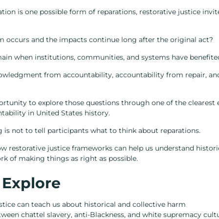
ion is one possible form of reparations, restorative justice invit
occurs and the impacts continue long after the original act?
main when institutions, communities, and systems have benefit
wledgment from accountability, accountability from repair, an
rtunity to explore those questions through one of the clearest 
bility in United States history.
 is not to tell participants what to think about reparations.
w restorative justice frameworks can help us understand histori
ork of making things as right as possible.
 Explore
stice can teach us about historical and collective harm
tween chattel slavery, anti-Blackness, and white supremacy cult