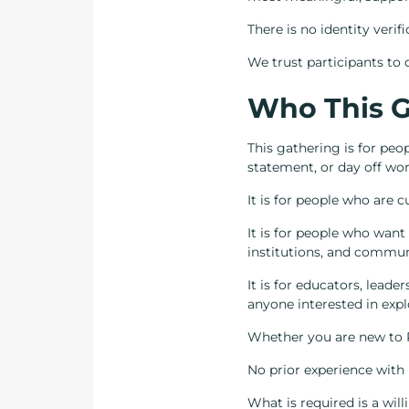
There is no identity verif
We trust participants to c
Who This G
This gathering is for pe
statement, or day off wor
It is for people who are 
It is for people who want
institutions, and commun
It is for educators, leade
anyone interested in explo
Whether you are new to R
No prior experience with 
What is required is a will