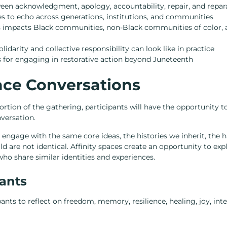
een acknowledgment, apology, accountability, repair, and repar
 to echo across generations, institutions, and communities
 impacts Black communities, non-Black communities of color,
darity and collective responsibility can look like in practice
 for engaging in restorative action beyond Juneteenth
pace Conversations
rtion of the gathering, participants will have the opportunity to 
versation.
ll engage with the same core ideas, the histories we inherit, the
ld are not identical. Affinity spaces create an opportunity to exp
o share similar identities and experiences.
pants
ants to reflect on freedom, memory, resilience, healing, joy, int