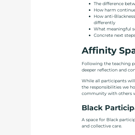
The difference betw
How harm continues
How anti-Blackness
differently
What meaningful soli
Concrete next steps
Affinity S
Following the teaching po
deeper reflection and con
While all participants wi
the responsibilities we ho
community with others wh
Black Partici
A space for Black particip
and collective care.