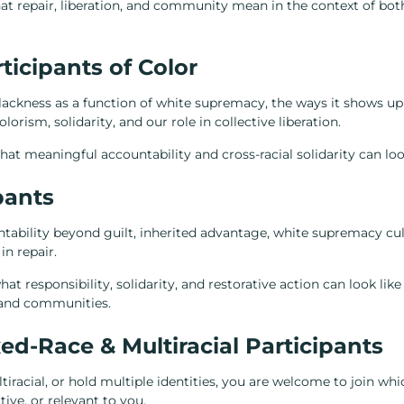
at repair, liberation, and community mean in the context of bot
ticipants of Color
Blackness as a function of white supremacy, the ways it shows u
lorism, solidarity, and our role in collective liberation.
at meaningful accountability and cross-racial solidarity can look 
pants
tability beyond guilt, inherited advantage, white supremacy cul
in repair.
at responsibility, solidarity, and restorative action can look like 
, and communities.
ed-Race & Multiracial Participants
tiracial, or hold multiple identities, you are welcome to join whi
ve, or relevant to you.