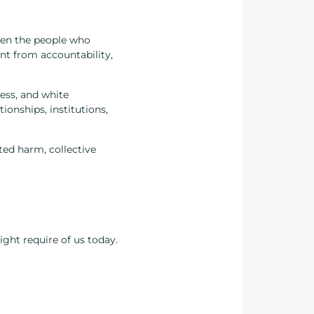
en the people who
t from accountability,
ness, and white
ionships, institutions,
ted harm, collective
ight require of us today.