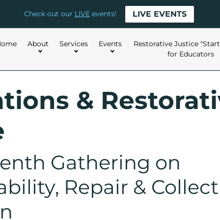
LIVE EVENTS
Check out our
LIVE
events!
Home
About
Services
Events
Restorative Justice "Star
for Educators
tions & Restorat
e
enth Gathering on
ility, Repair & Collect
on