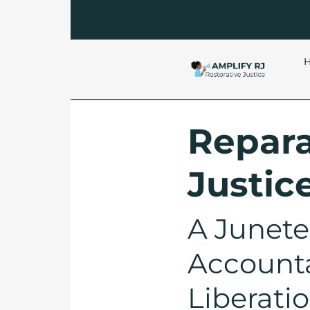
Repara
Justic
A Junete
Accountab
Liberati