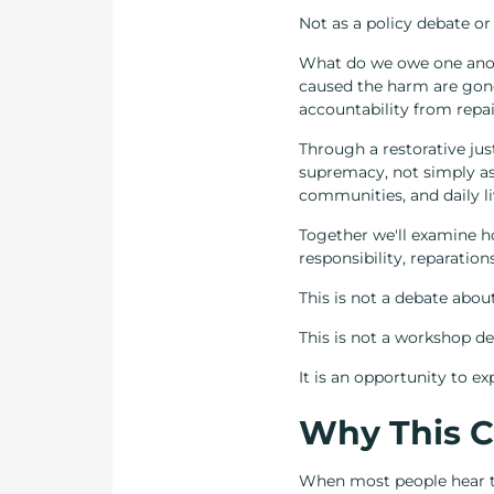
Not as a policy debate or
What do we owe one anot
caused the harm are gon
accountability from repai
Through a restorative just
supremacy, not simply as h
communities, and daily li
Together we'll examine ho
responsibility, reparation
This is not a debate abou
This is not a workshop de
It is an opportunity to e
Why This C
When most people hear t