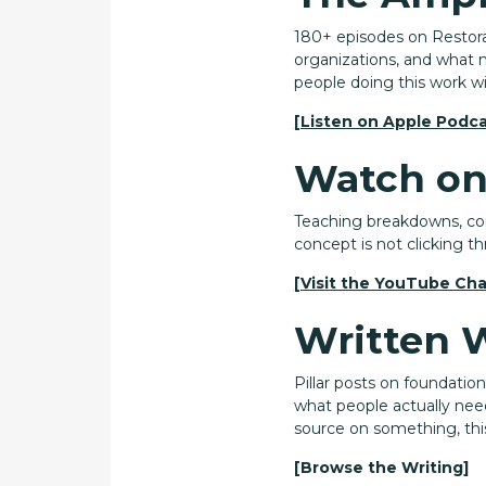
180+ episodes on Restorat
organizations, and what m
people doing this work w
[Listen on Apple Podca
Watch on
Teaching breakdowns, conc
concept is not clicking th
[Visit the YouTube Cha
Written 
Pillar posts on foundatio
what people actually nee
source on something, this
[Browse the Writing]