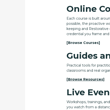
Online C
Each course is built arou
possible, the proactive wo
keeping and Restorative 
credential you frame and 
[Browse Courses]
Guides a
Practical tools for practi
classrooms and real organ
[Browse Resources]
Live Even
Workshops, trainings, an
you watch from a distance