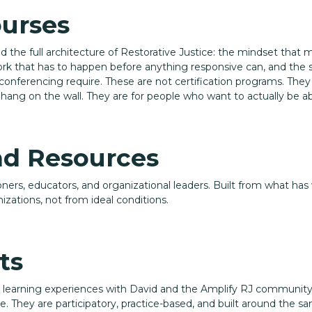
ourses
nd the full architecture of Restorative Justice: the mindset that 
rk that has to happen before anything responsive can, and the spe
conferencing require. These are not certification programs. The
hang on the wall. They are for people who want to actually be abl
nd Resources
tioners, educators, and organizational leaders. Built from what has
izations, not from ideal conditions.
ts
d learning experiences with David and the Amplify RJ community
. They are participatory, practice-based, and built around the s