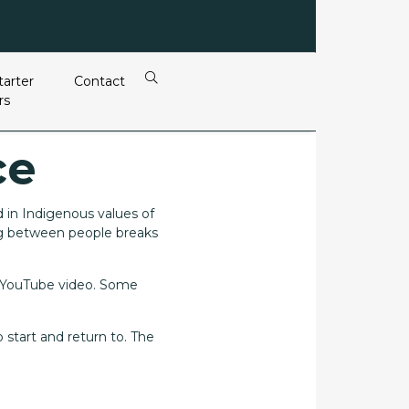
tarter
Contact
rs
ce
d in Indigenous values of
ng between people breaks
a YouTube video. Some
 start and return to. The