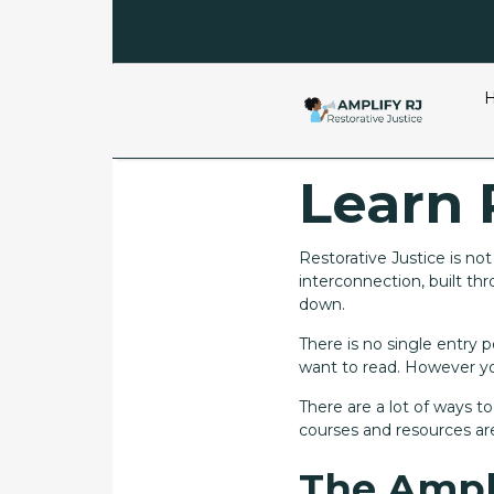
Learn 
Restorative Justice is no
interconnection, built t
down.
There is no single entry
want to read. However you
There are a lot of ways t
courses and resources are
The Ampl