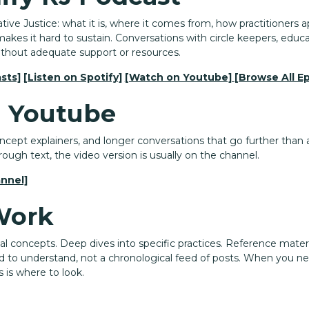
ive Justice: what it is, where it comes from, how practitioners ap
akes it hard to sustain. Conversations with circle keepers, educa
ithout adequate support or resources.
sts]
[Listen on Spotify]
[Watch on Youtube]
[Browse All E
 Youtube
ept explainers, and longer conversations that go further than a s
rough text, the video version is usually on the channel.
nnel]
Work
nal concepts. Deep dives into specific practices. Reference mate
d to understand, not a chronological feed of posts. When you n
 is where to look.