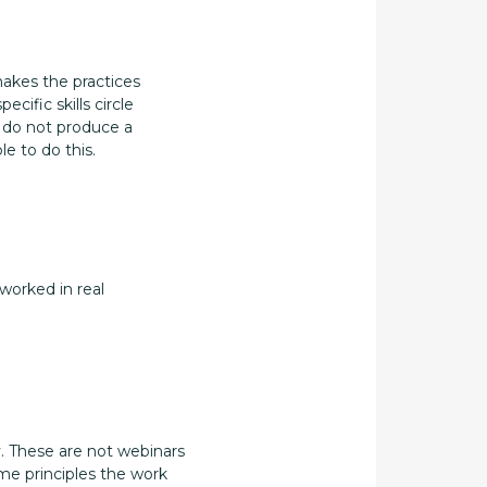
makes the practices
cific skills circle
y do not produce a
e to do this.
 worked in real
. These are not webinars
ame principles the work