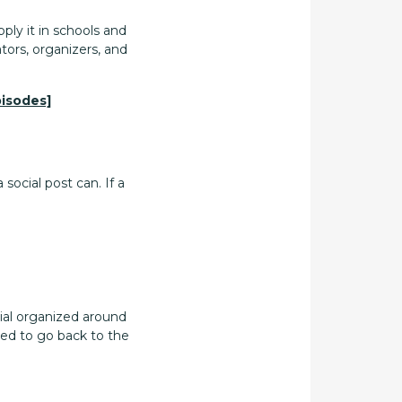
ply it in schools and
tors, organizers, and
pisodes]
ocial post can. If a
rial organized around
eed to go back to the