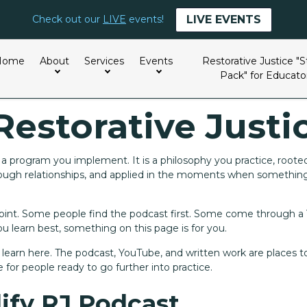
LIVE EVENTS
Check out our
LIVE
events!
Home
About
Services
Events
Restorative Justice "S
Pack" for Educato
Restorative Justi
t a program you implement. It is a philosophy you practice, roote
hrough relationships, and applied in the moments when somethi
 point. Some people find the podcast first. Some come through 
 learn best, something on this page is for you.
o learn here. The podcast, YouTube, and written work are places to
 for people ready to go further into practice.
ify RJ Podcast