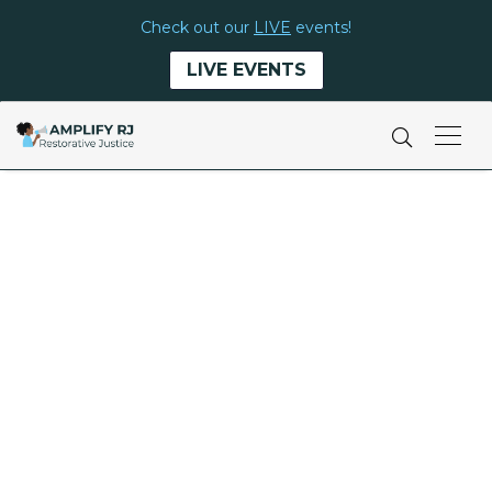
Check out our
LIVE
events!
LIVE EVENTS