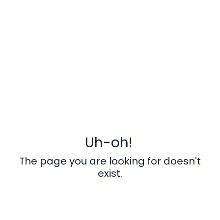
Uh-oh!
The page you are looking for doesn't
exist.